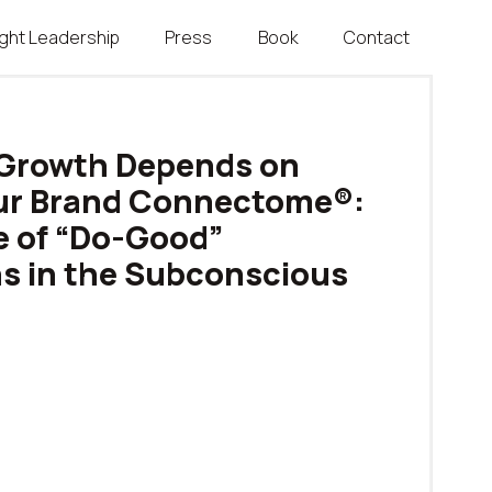
ght Leadership
Press
Book
Contact
Growth Depends on
our Brand Connectome®:
e of “Do-Good”
s in the Subconscious