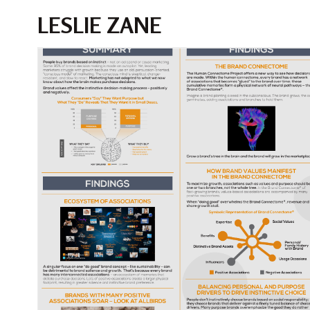
LESLIE ZANE