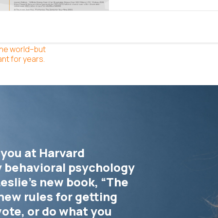
the world–but
nt for years.
 you at Harvard
y behavioral psychology
eslie’s new book, “The
new rules for getting
vote, or do what you