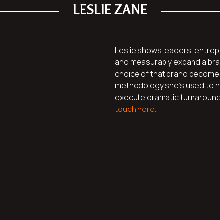
LESLIE ZANE
Leslie shows leaders, entrep
and measurably expand a bran
choice of that brand become
methodology she’s used to h
execute dramatic turnarounds.
touch here.