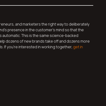
reneurs, and marketers the right way to deliberately
d’s presence in the customer’s mind so that the
s automatic. This is the same science-backed
elp dozens of new brands take off and dozens more
 If you’re interested in working together,
get in