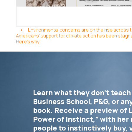
Post Navigation
Environmental concerns are on the rise across 
Americans’ support for climate action has been stagna
Here’s why
Learn what they don’t teach
Business School, P&G, or an
book. Receive a preview of L
Power of Instinct,” with her 
people to instinctively buy, 