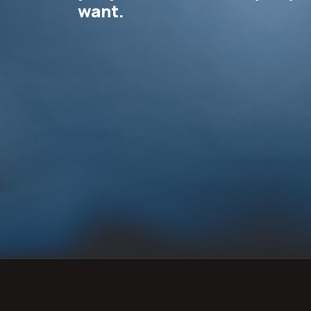
want.