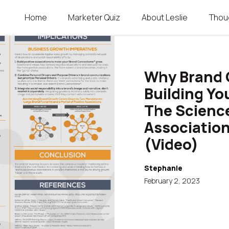
Home
Marketer Quiz
About Leslie
Thou
SKIP TO CONTENT
Menu
Why Brand 
Building Y
The Scienc
Association
(Video)
Stephanie
February 2, 2023