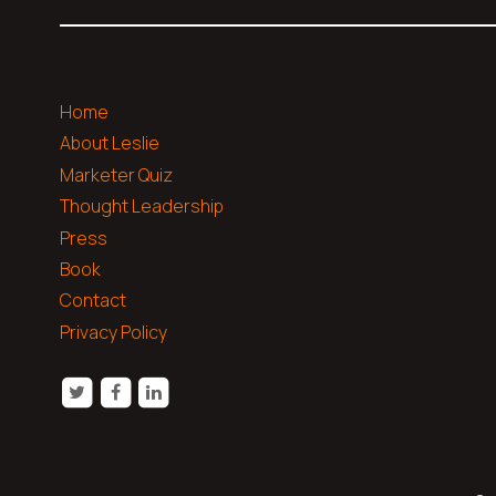
Home
About Leslie
Marketer Quiz
Thought Leadership
Press
Book
Contact
Privacy Policy